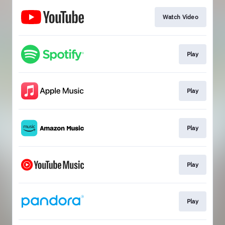
Watch Video
Play
Play
Play
Play
Play