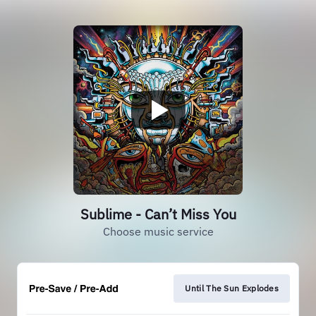
Sublime - Can’t Miss You
Choose music service
Until The Sun Explodes